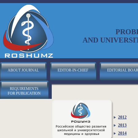
PROB
AND UNIVERSI
ABOUT JOURNAL
EDITOR-IN-CHIEF
EDITORIAL BOA
REQUIREMENTS
FOR PUBLICATION
2012
2013
2014