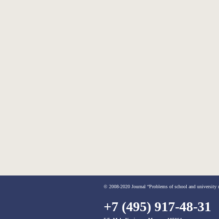
© 2008-2020 Journal “Problems of school and university me
+7 (495) 917-48-31