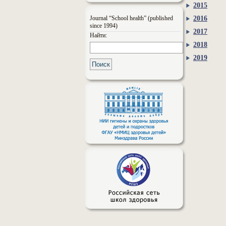
2015
Journal “School health” (published
2016
since 1994)
2017
Найти:
2018
2019